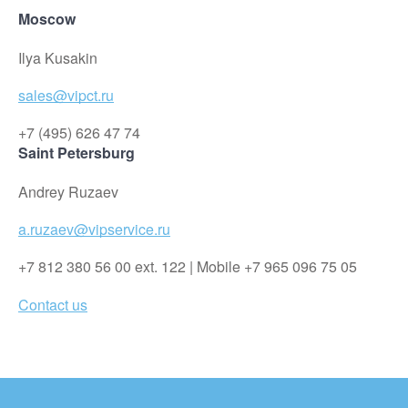
Moscow
Ilya Kusakin
sales@vipct.ru
+7 (495) 626 47 74
Saint Petersburg
Andrey Ruzaev
a.ruzaev@vipservice.ru
+7 812 380 56 00 ext. 122 | Mobile +7 965 096 75 05
Contact us