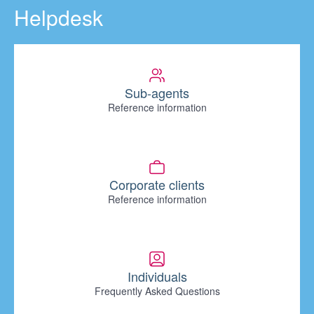
Helpdesk
Sub-agents
Reference information
Corporate clients
Reference information
Individuals
Frequently Asked Questions