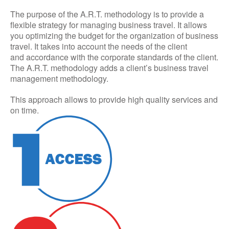
The purpose of the A.R.T. methodology is to provide a
flexible strategy for managing business travel. It allows
you optimizing the budget for the organization of business
travel. It takes into account the needs of the client
and accordance with the corporate standards of the client.
The A.R.T. methodology adds a client’s business travel
management methodology.
This approach allows to provide high quality services and
on time.