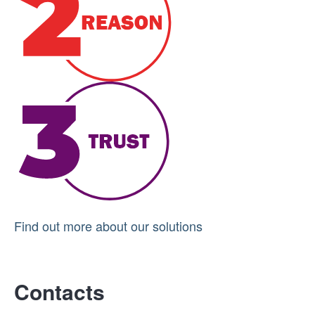
Find out more about our solutions
Contacts