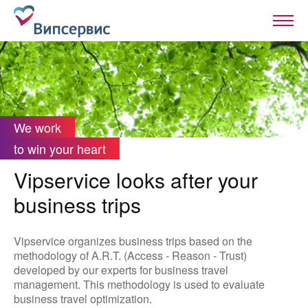
We work
to win your heart
Vipservice looks after your
business trips
Vipservice organizes business trips based on the
methodology of A.R.T. (Access - Reason - Trust)
developed by our experts for business travel
management. This methodology is used to evaluate
business travel optimization.