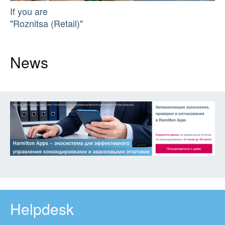
If you are
"Roznitsa (Retail)"
News
Helpdesk