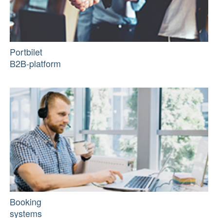
Portbilet
B2B-platform
Booking
systems