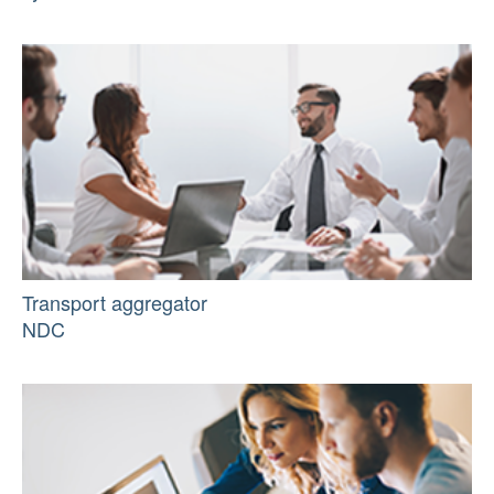
Transport aggregator
NDC