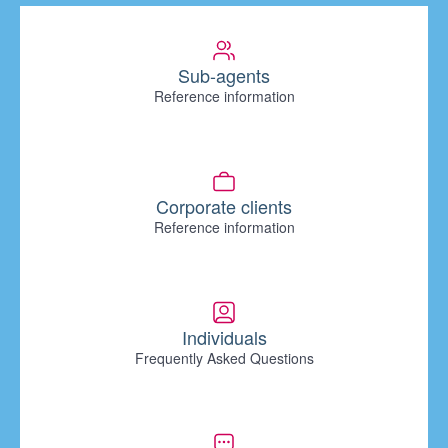
Sub-agents
Reference information
Corporate clients
Reference information
Individuals
Frequently Asked Questions