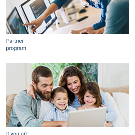
Partner
program
If you are