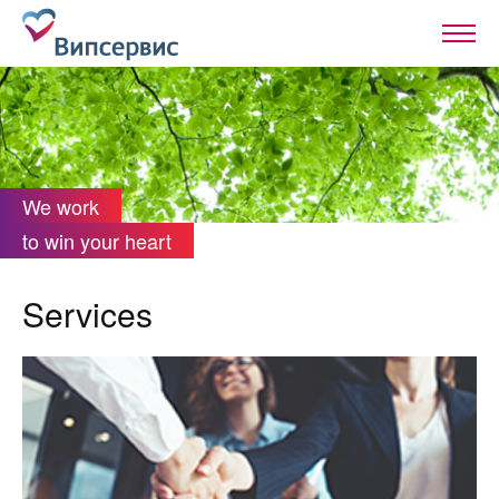
We work
to win your heart
Services