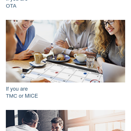
ОТА
If you are
ТМС or MICE