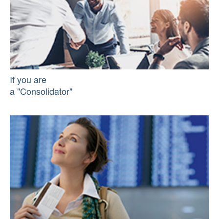
If you are
a "Consolidator"