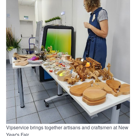
Vipservice brings together artisans and craftsmen at New
Year's Fair