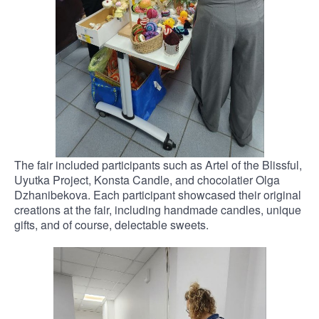
The fair included participants such as Artel of the Blissful,
Uyutka Project, Konsta Candle, and chocolatier Olga
Dzhanibekova. Each participant showcased their original
creations at the fair, including handmade candles, unique
gifts, and of course, delectable sweets.