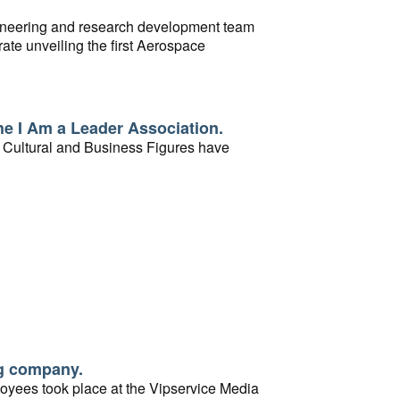
ngineering and research development team
rate unveiling the first Aerospace
 the opening of the first building of the
e I Am a Leader Association.
Cultural and Business Figures have
ng company.
loyees took place at the Vipservice Media