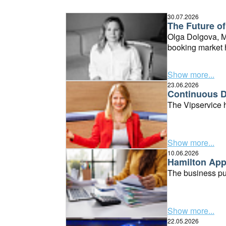
30.07.2026
The Future of
Olga Dolgova, Ma
booking market h
Show more...
23.06.2026
Continuous D
The Vipservice h
Show more...
10.06.2026
Hamilton Apps
The business pub
Show more...
22.05.2026