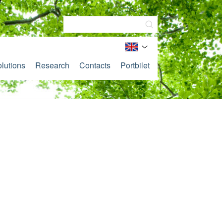
lutions
Research
Contacts
Portbilet