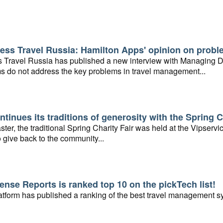
ess Travel Russia: Hamilton Apps' opinion on probl
 Travel Russia has published a new interview with Managing Di
s do not address the key problems in travel management...
ntinues its traditions of generosity with the Spring C
ster, the traditional Spring Charity Fair was held at the Vipser
 give back to the community...
nse Reports is ranked top 10 on the pickTech list!
tform has published a ranking of the best travel management sy