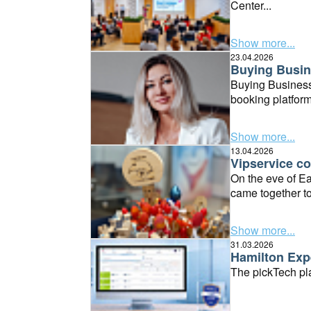
Center...
Show more...
23.04.2026
Buying Busin
Buying Business
booking platform
Show more...
13.04.2026
Vipservice co
On the eve of Ea
came together to
Show more...
31.03.2026
Hamilton Expe
The pickTech pla