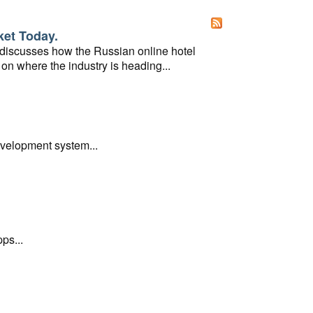
ket Today.
 discusses how the Russian online hotel
on where the industry is heading...
evelopment system...
ps...