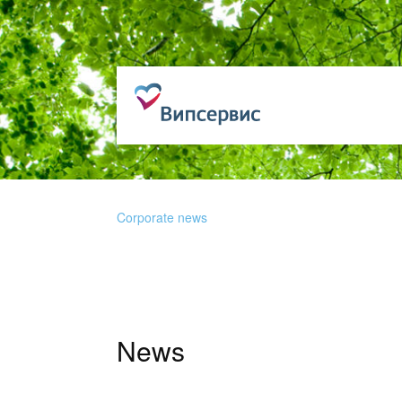
Corporate news
News