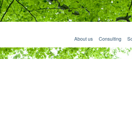
About us
Consulting
So