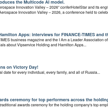
roduces the Multicode AI model.
“Aerospace Innovation Valley – 2026” conferHotelStar and its e
n Aerospace Innovation Valley – 2026, a conference held to celeb
 RnD center in the city of Ryazan...ence, held in conjunction with
Scientific and Technological Center in Ryazan...
Hamilton Apps: interviews for FINANCE-TIMES and th
ES business magazine and the I Am a Leader Association of 
ials about Vipservice Holding and Hamilton Apps...
ns on Victory Day!
l date for every individual, every family, and all of Russia...
rds ceremony for top performers across the holdi
 traditional awards ceremony for the holding company's top emp