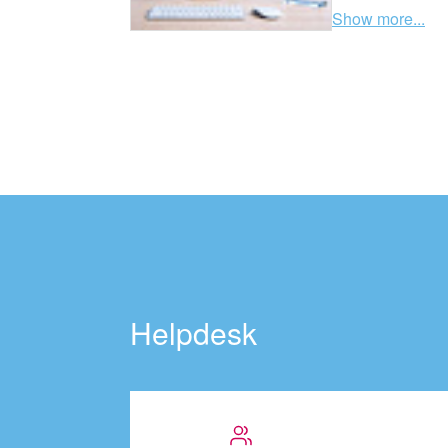
Show more...
Helpdesk