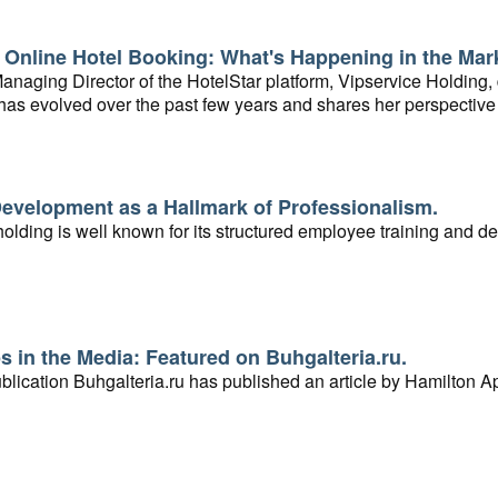
 Online Hotel Booking: What's Happening in the Mar
naging Director of the HotelStar platform, Vipservice Holding,
as evolved over the past few years and shares her perspective 
evelopment as a Hallmark of Professionalism.
olding is well known for its structured employee training and d
 in the Media: Featured on Buhgalteria.ru.
lication Buhgalteria.ru has published an article by Hamilton Ap