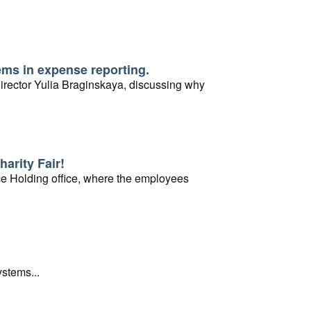
ems in expense reporting.
rector Yulia Braginskaya, discussing why
harity Fair!
vice Holding office, where the employees
stems...