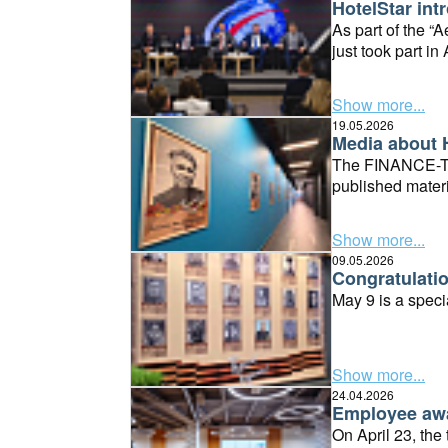
HotelStar int
As part of the 
just took part i
Innovation Valley
AKID Innovative 
Show more...
19.05.2026
Media about 
The FINANCE-TIM
published mater
Show more...
09.05.2026
Congratulatio
May 9 is a specia
Show more...
24.04.2026
Employee awa
On April 23, the