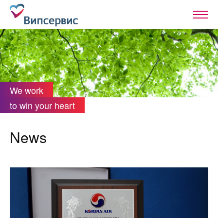
We work
to win your heart
News