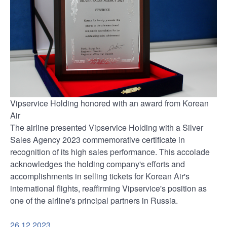
Vipservice Holding honored with an award from Korean
Air
The airline presented Vipservice Holding with a Silver
Sales Agency 2023 commemorative certificate in
recognition of its high sales performance. This accolade
acknowledges the holding company's efforts and
accomplishments in selling tickets for Korean Air's
international flights, reaffirming Vipservice's position as
one of the airline's principal partners in Russia.
26.12.2023