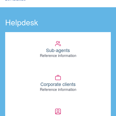
Helpdesk
Sub-agents
Reference information
Corporate clients
Reference information