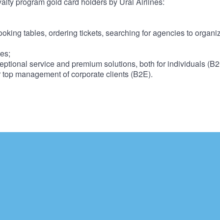
yalty program gold card holders by Ural Airlines:
booking tables, ordering tickets, searching for agencies to organi
ces;
ptional service and premium solutions, both for individuals (B
r top management of corporate clients (B2E).