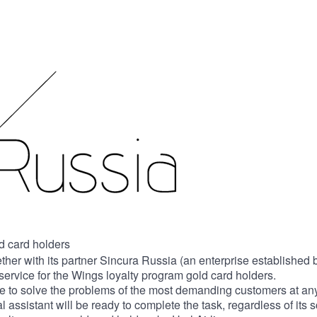
ld card holders
ether with its partner Sincura Russia (an enterprise establishe
service for the Wings loyalty program gold card holders.
 to solve the problems of the most demanding customers at any 
assistant will be ready to complete the task, regardless of its 