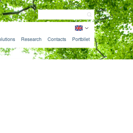
lutions
Research
Contacts
Portbilet