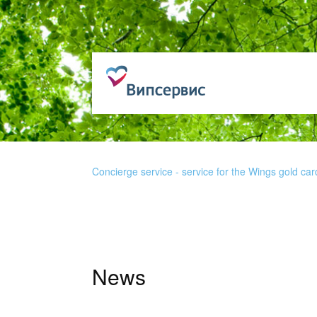
Concierge service - service for the Wings gold car
News