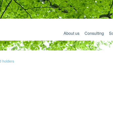
About us
Consulting
So
d holders