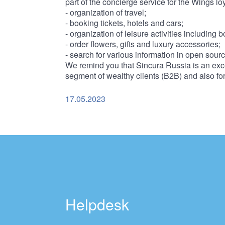
part of the concierge service for the Wings lo
- organization of travel;
- booking tickets, hotels and cars;
- organization of leisure activities including 
- order flowers, gifts and luxury accessories;
- search for various information in open sour
We remind you that Sincura Russia is an exce
segment of wealthy clients (B2B) and also fo
17.05.2023
Helpdesk