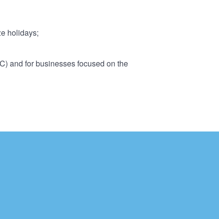
ze holidays;
2C) and for businesses focused on the