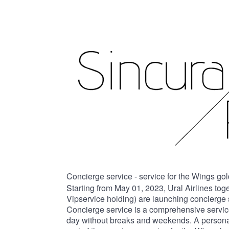
Concierge service - service for the Wings go
Starting from May 01, 2023, Ural Airlines tog
Vipservice holding) are launching concierge 
Concierge service is a comprehensive service
day without breaks and weekends. A personal 