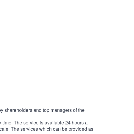
d by shareholders and top managers of the
time. The service is available 24 hours a
scale. The services which can be provided as