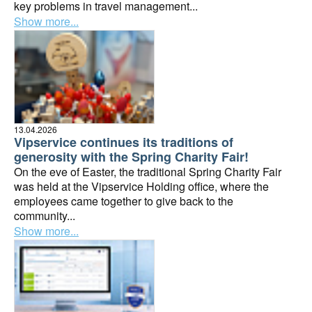
key problems in travel management...
Show more...
13.04.2026
Vipservice continues its traditions of
generosity with the Spring Charity Fair!
On the eve of Easter, the traditional Spring Charity Fair
was held at the Vipservice Holding office, where the
employees came together to give back to the
community...
Show more...