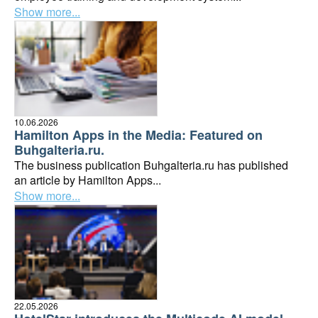
Show more...
10.06.2026
Hamilton Apps in the Media: Featured on
Buhgalteria.ru.
The business publication Buhgalteria.ru has published
an article by Hamilton Apps...
Show more...
22.05.2026