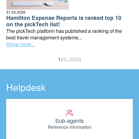
31.03.2026
Hamilton Expense Reports is ranked top 10
on the pickTech list!
The pickTech platform has published a ranking of the
best travel management systems...
Show more...
1
2
3
...
32
33
Helpdesk
Sub-agents
Reference information