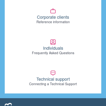
Corporate clients
Reference information
Individuals
Frequently Asked Questions
Technical support
Connecting a Technical Support