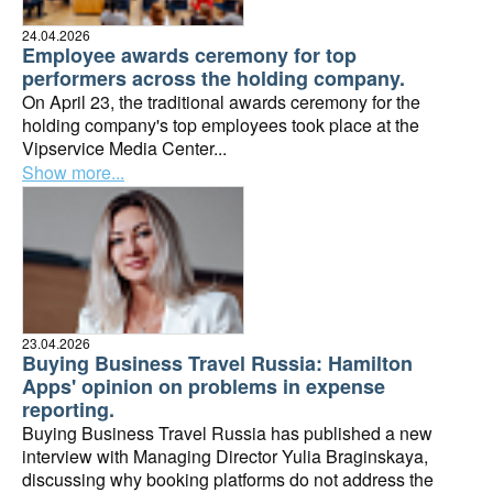
24.04.2026
Employee awards ceremony for top
performers across the holding company.
On April 23, the traditional awards ceremony for the
holding company's top employees took place at the
Vipservice Media Center...
Show more...
23.04.2026
Buying Business Travel Russia: Hamilton
Apps' opinion on problems in expense
reporting.
Buying Business Travel Russia has published a new
interview with Managing Director Yulia Braginskaya,
discussing why booking platforms do not address the