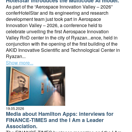
HotelStar introduces the Multicode AI model.
As part of the “Aerospace Innovation Valley – 2026”
conferHotelStar and its engineering and research
development team just took part in Aerospace
Innovation Valley – 2026, a conference held to
celebrate unveiling the first Aerospace Innovation
Valley RnD center in the city of Ryazan...ence, held in
conjunction with the opening of the first building of the
AKID Innovative Scientific and Technological Center in
Ryazan...
Show more...
19.05.2026
Media about Hamilton Apps: interviews for
FINANCE-TIMES and the I Am a Leader
Association.