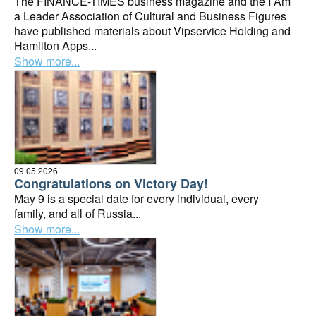
The FINANCE-TIMES business magazine and the I Am
a Leader Association of Cultural and Business Figures
have published materials about Vipservice Holding and
Hamilton Apps...
Show more...
09.05.2026
Congratulations on Victory Day!
May 9 is a special date for every individual, every
family, and all of Russia...
Show more...