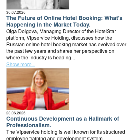
30.07.2026
The Future of Online Hotel Booking: What's
Happening in the Market Today.
Olga Dolgova, Managing Director of the HotelStar
platform, Vipservice Holding, discusses how the
Russian online hotel booking market has evolved over
the past few years and shares her perspective on
where the industry is heading...
Show more...
23.06.2026
Continuous Development as a Hallmark of
Professionalism.
The Vipservice holding is well known for its structured
employee training and development system...