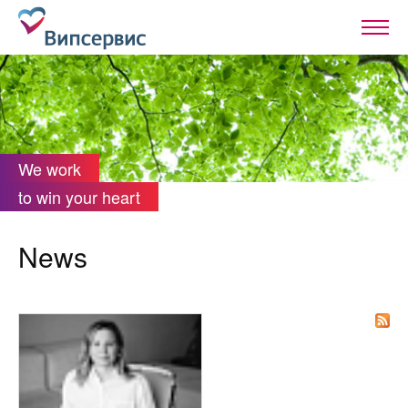
We work
to win your heart
News