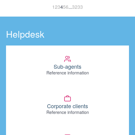
1
2
3
4
5
6
...
32
33
Helpdesk
Sub-agents
Reference information
Corporate clients
Reference information