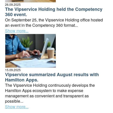
26.09.2025
The Vipservice Holding held the Competency
360 event.
On September 25, the Vipservice Holding office hosted
an event in the Competency 360 format...
Show more...
15.09.2025
Vipservice summarized August results with
Hamilton Apps.
The Vipservice Holding continuously develops the
Hamilton Apps ecosystem to make expense
management as convenient and transparent as
possible...
Show more...