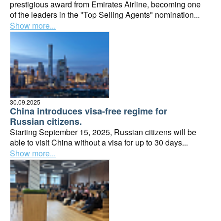
prestigious award from Emirates Airline, becoming one
of the leaders in the "Top Selling Agents" nomination...
Show more...
30.09.2025
China introduces visa-free regime for
Russian citizens.
Starting September 15, 2025, Russian citizens will be
able to visit China without a visa for up to 30 days...
Show more...