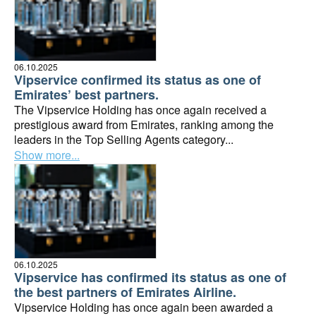
06.10.2025
Vipservice confirmed its status as one of
Emirates’ best partners.
The Vipservice Holding has once again received a
prestigious award from Emirates, ranking among the
leaders in the Top Selling Agents category...
Show more...
06.10.2025
Vipservice has confirmed its status as one of
the best partners of Emirates Airline.
Vipservice Holding has once again been awarded a