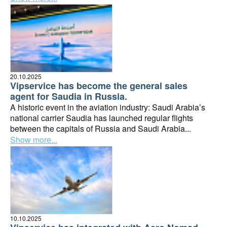
20.10.2025
Vipservice has become the general sales
agent for Saudia in Russia.
A historic event in the aviation industry: Saudi Arabia’s
national carrier Saudia has launched regular flights
between the capitals of Russia and Saudi Arabia...
Show more...
10.10.2025