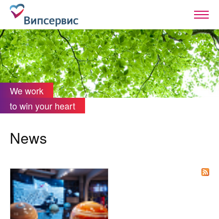
We work
to win your heart
News