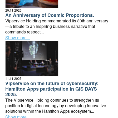
20.11.2025
An Anniversary of Cosmic Proportions.
Vipservice Holding commemorated its 30th anniversary
—a tribute to an inspiring business narrative that
commands respect...
Show more...
11.11.2025
Vipservice on the future of cybersecurity:
Hamilton Apps participation in GIS DAYS
2025.
The Vipservice Holding continues to strengthen its
position in digital technology by developing innovative
solutions within the Hamilton Apps ecosystem...
Show more...