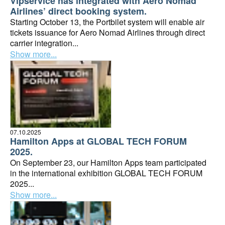
Vipservice has integrated with Aero Nomad
Airlines’ direct booking system.
Starting October 13, the Portbilet system will enable air
tickets issuance for Aero Nomad Airlines through direct
carrier integration...
Show more...
07.10.2025
Hamilton Apps at GLOBAL TECH FORUM
2025.
On September 23, our Hamilton Apps team participated
in the international exhibition GLOBAL TECH FORUM
2025...
Show more...