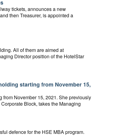
ss
ailway tickets, announces a new
and then Treasurer, is appointed a
ding. All of them are aimed at
ging Director position of the HotelStar
holding starting from November 15,
ng from November 15, 2021. She previously
he Corporate Block, takes the Managing
ssful defence for the HSE MBA program.