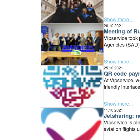
Show more...
26.10.2021
Meeting of Ru
Vipservice took 
Agencies (SAD) 
Show more...
25.10.2021
QR code payme
At Vipservice, we
friendly interfa
business.
Show more...
11.10.2021
Jetsharing: n
Vipservice is pl
aviation flights 