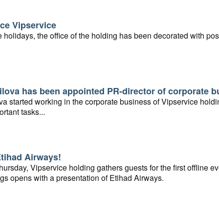
ce Vipservice
e holidays, the office of the holding has been decorated with pos
lova has been appointed PR-director of corporate b
a started working in the corporate business of Vipservice holdi
ortant tasks...
Etihad Airways!
rsday, Vipservice holding gathers guests for the first offline ev
gs opens with a presentation of Etihad Airways.