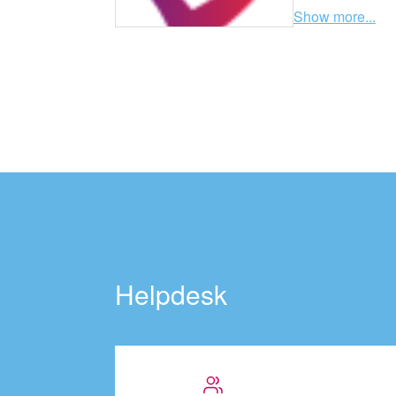
Show more...
Helpdesk