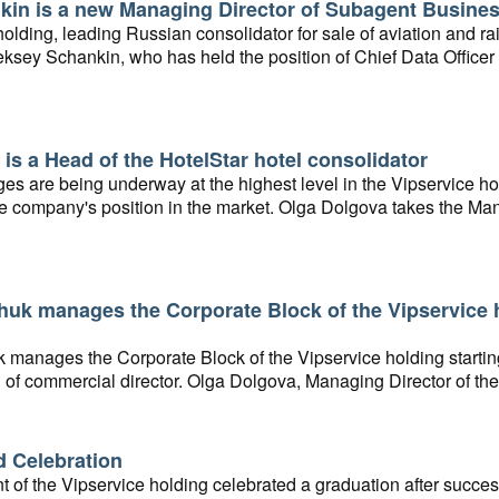
kin is a new Managing Director of Subagent Busine
olding, leading Russian consolidator for sale of aviation and r
ksey Schankin, who has held the position of Chief Data Officer 
or of the Subagent Business.
is a Head of the HotelStar hotel consolidator
s are being underway at the highest level in the Vipservice hol
e company's position in the market. Olga Dolgova takes the Mana
idator starting from November 15, 2021.
huk manages the Corporate Block of the Vipservice 
k manages the Corporate Block of the Vipservice holding starti
n of commercial director. Olga Dolgova, Managing Director of t
n of a new branch of the holding, Hotel Consolidator.
d Celebration
of the Vipservice holding celebrated a graduation after succe