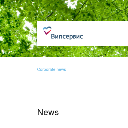
Corporate news
News