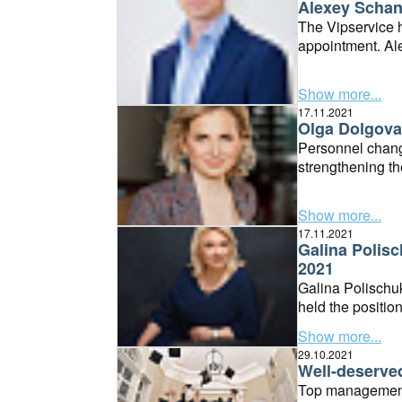
Alexey Schan
The Vipservice h
appointment. Ale
Managing Direct
Show more...
17.11.2021
Olga Dolgova 
Personnel change
strengthening th
separate Consol
Show more...
17.11.2021
Galina Polisc
2021
Galina Polischu
held the positio
Director positio
Show more...
29.10.2021
Well-deserve
Top management 