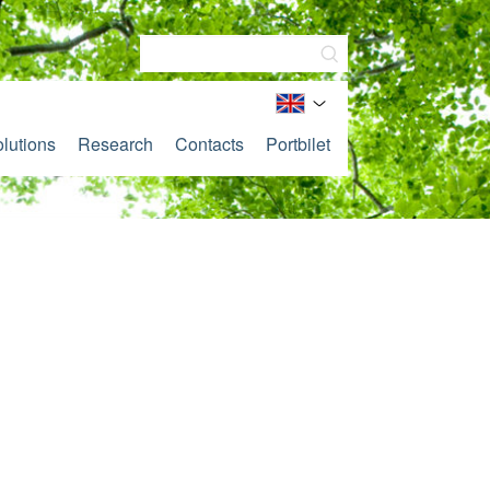
lutions
Research
Contacts
Portbilet