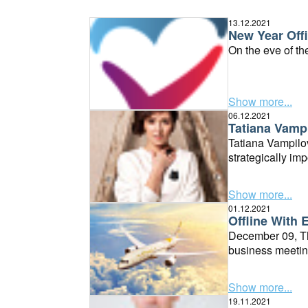
13.12.2021
New Year Offi
On the eve of th
Show more...
06.12.2021
Tatiana Vampi
Tatiana Vampilov
strategically imp
Show more...
01.12.2021
Offline With 
December 09, Thu
business meetin
Show more...
19.11.2021