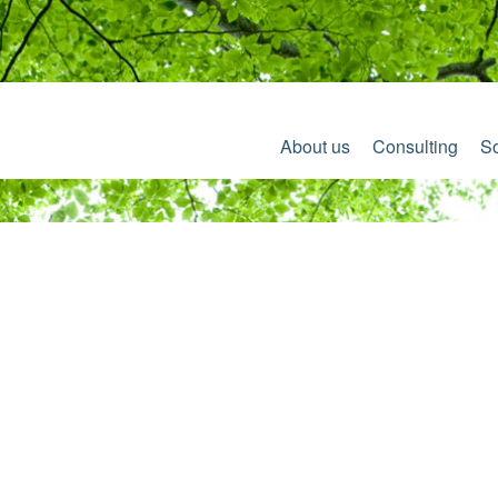
About us
Consulting
So