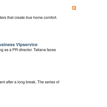
ters that create true home comfort.
usiness Vipservice
ng as a PR-director. Tatiana faces
ent after a long break. The series of