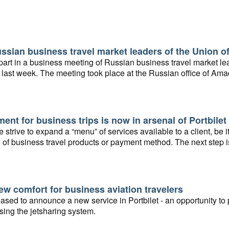
ssian business travel market leaders of the Union 
part in a business meeting of Russian business travel market le
last week. The meeting took place at the Russian office of Am
nt for business trips is now in arsenal of Portbilet
 strive to expand a “menu” of services available to a client, be i
ce of business travel products or payment method. The next step i
ew comfort for business aviation travelers
eased to announce a new service in Portbilet - an opportunity 
using the jetsharing system.