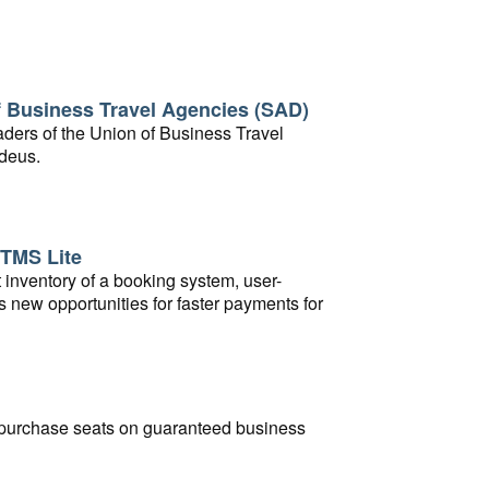
of Business Travel Agencies (SAD)
aders of the Union of Business Travel
adeus.
 TMS Lite
t inventory of a booking system, user-
s new opportunities for faster payments for
to purchase seats on guaranteed business