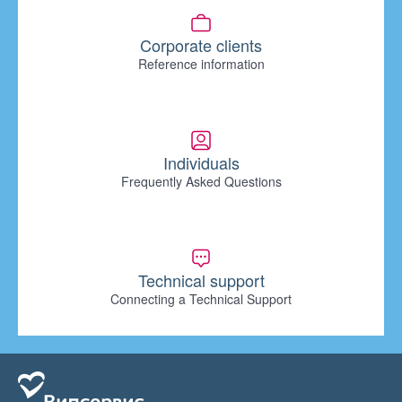
Corporate clients
Reference information
Individuals
Frequently Asked Questions
Technical support
Connecting a Technical Support