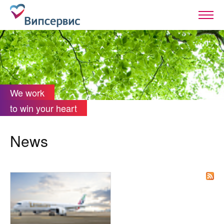
We work
to win your heart
News