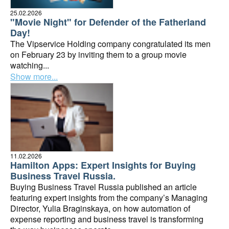
25.02.2026
"Movie Night" for Defender of the Fatherland
Day!
The Vipservice Holding company congratulated its men
on February 23 by inviting them to a group movie
watching...
Show more...
11.02.2026
Hamilton Apps: Expert Insights for Buying
Business Travel Russia.
Buying Business Travel Russia published an article
featuring expert insights from the company’s Managing
Director, Yulia Braginskaya, on how automation of
expense reporting and business travel is transforming