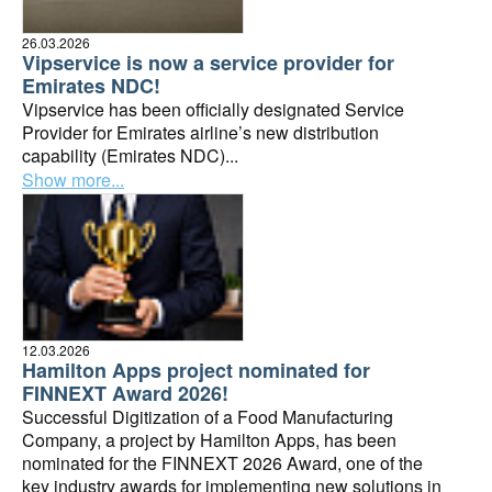
26.03.2026
Vipservice is now a service provider for
Emirates NDC!
Vipservice has been officially designated Service
Provider for Emirates airline’s new distribution
capability (Emirates NDC)...
Show more...
12.03.2026
Hamilton Apps project nominated for
FINNEXT Award 2026!
Successful Digitization of a Food Manufacturing
Company, a project by Hamilton Apps, has been
nominated for the FINNEXT 2026 Award, one of the
key industry awards for implementing new solutions in