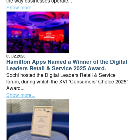
the way businesses operate...
Show more...
03.02.2026
Hamilton Apps Named a Winner of the Digital
Leaders Retail & Service 2025 Award.
Sochi hosted the Digital Leaders Retail & Service
forum, during which the XVI “Consumers’ Choice 2025”
Award...
Show more...