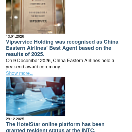
13.01.2026
Vipservice Holding was recognised as China
Eastern Airlines’ Best Agent based on the
results of 2025.
On 9 December 2025, China Eastern Airlines held a
year-end award ceremony...
Show more...
29.12.2025
The HotelStar online platform has been
granted resident status at the INTC.