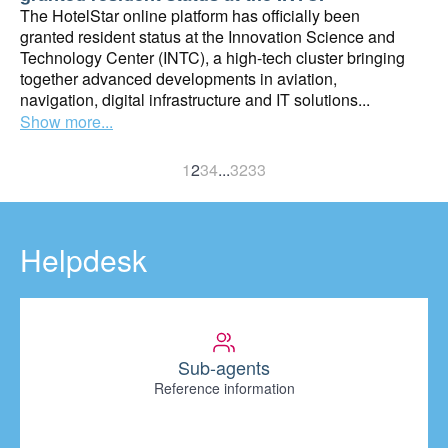
The HotelStar online platform has officially been
granted resident status at the Innovation Science and
Technology Center (INTC), a high-tech cluster bringing
together advanced developments in aviation,
navigation, digital infrastructure and IT solutions...
Show more...
1
2
3
4
...
32
33
Helpdesk
Sub-agents
Reference information