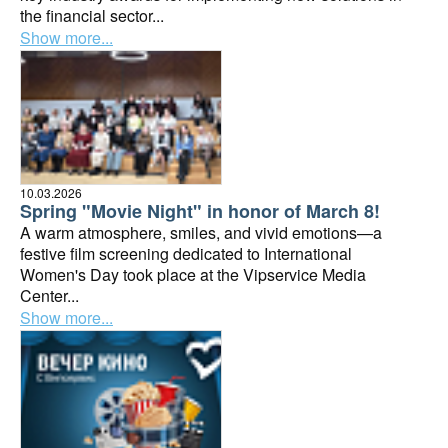
the financial sector...
Show more...
10.03.2026
Spring "Movie Night" in honor of March 8!
A warm atmosphere, smiles, and vivid emotions—a
festive film screening dedicated to International
Women's Day took place at the Vipservice Media
Center...
Show more...