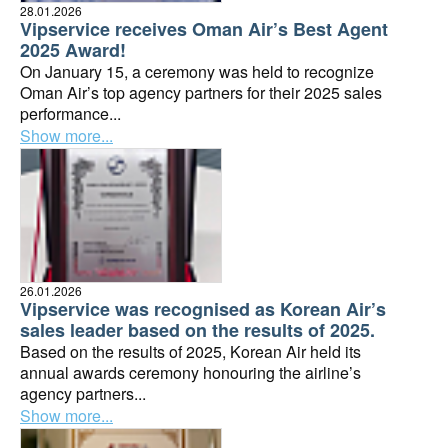
28.01.2026
Vipservice receives Oman Air’s Best Agent
2025 Award!
On January 15, a ceremony was held to recognize
Oman Air’s top agency partners for their 2025 sales
performance...
Show more...
26.01.2026
Vipservice was recognised as Korean Air’s
sales leader based on the results of 2025.
Based on the results of 2025, Korean Air held its
annual awards ceremony honouring the airline’s
agency partners...
Show more...