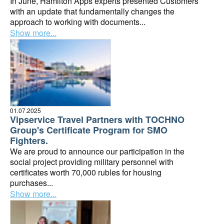
In June, Hamilton Apps experts presented Customers
with an update that fundamentally changes the
approach to working with documents...
Show more...
01.07.2025
Vipservice Travel Partners with TOCHNO
Group's Certificate Program for SMO
Fighters.
We are proud to announce our participation in the
social project providing military personnel with
certificates worth 70,000 rubles for housing
purchases...
Show more...