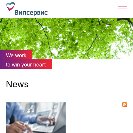
We work
to win your heart
News