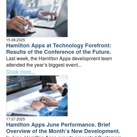
15.08.2025
Hamilton Apps at Technology Forefront:
Results of the Conference of the Future.
Last week, the Hamilton Apps development team
attended the year’s biggest event...
Show more...
17.07.2025
Hamilton Apps June Performance. Brief
Overview of the Month’s New Development.