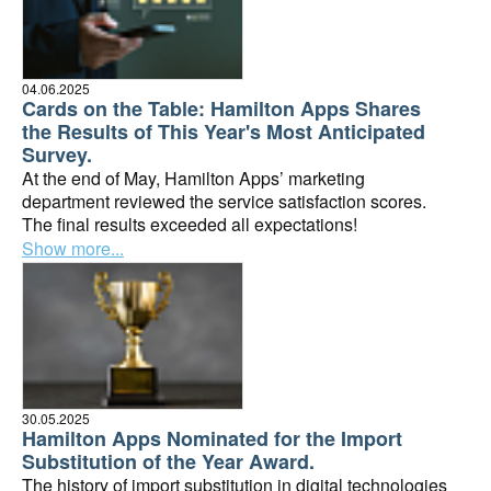
04.06.2025
Cards on the Table: Hamilton Apps Shares
the Results of This Year's Most Anticipated
Survey.
At the end of May, Hamilton Apps’ marketing
department reviewed the service satisfaction scores.
The final results exceeded all expectations!
Show more...
30.05.2025
Hamilton Apps Nominated for the Import
Substitution of the Year Award.
The history of import substitution in digital technologies