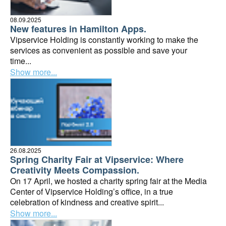
08.09.2025
New features in Hamilton Apps.
Vipservice Holding is constantly working to make the
services as convenient as possible and save your
time...
Show more...
26.08.2025
Spring Charity Fair at Vipservice: Where
Creativity Meets Compassion.
On 17 April, we hosted a charity spring fair at the Media
Center of Vipservice Holding’s office, in a true
celebration of kindness and creative spirit...
Show more...