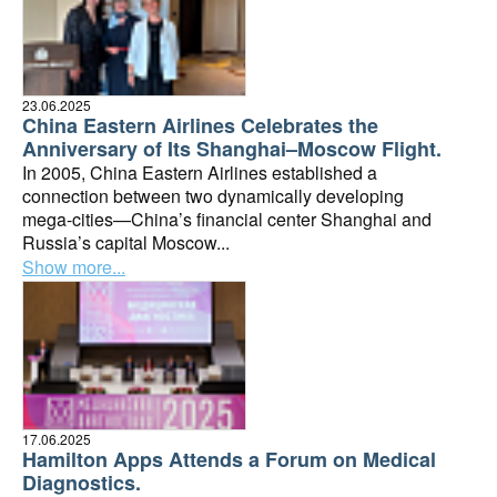
23.06.2025
China Eastern Airlines Celebrates the
Anniversary of Its Shanghai–Moscow Flight.
In 2005, China Eastern Airlines established a
connection between two dynamically developing
mega-cities—China’s financial center Shanghai and
Russia’s capital Moscow...
Show more...
17.06.2025
Hamilton Apps Attends a Forum on Medical
Diagnostics.