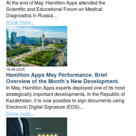
At the end of May, Hamilton Apps attended the
Scientific and Educational Forum on Medical
Diagnostics in Russia...
Show more...
16.06.2025
Hamilton Apps May Performance. Brief
Overview of the Month’s New Development.
In May, Hamilton Apps experts deployed one of its most
strategically important developments. In the Republic of
Kazakhstan, it is now possible to sign documents using
Electronic Digital Signature (EDS)...
Show more...