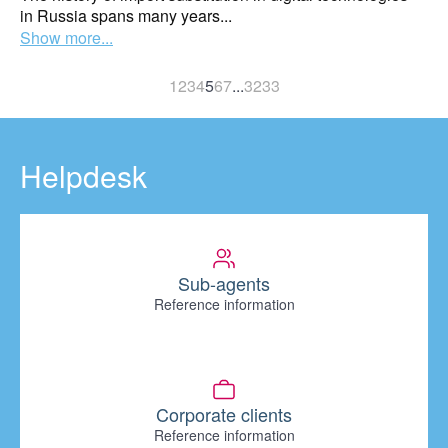
in Russia spans many years...
Show more...
1
2
3
4
5
6
7
...
32
33
Helpdesk
Sub-agents
Reference information
Corporate clients
Reference information