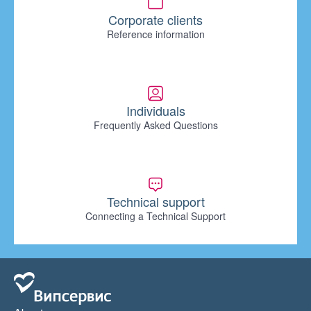
Corporate clients
Reference information
Individuals
Frequently Asked Questions
Technical support
Connecting a Technical Support