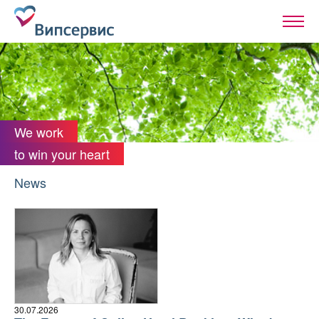
We work
to win your heart
News
30.07.2026