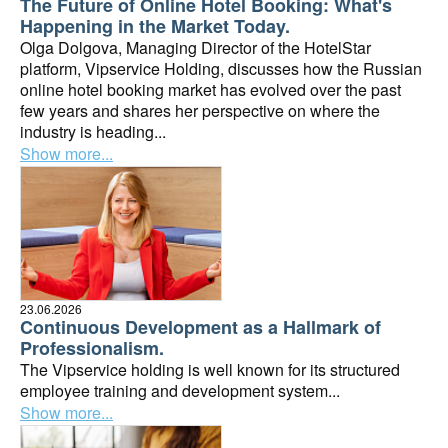
The Future of Online Hotel Booking: What's
Happening in the Market Today.
Olga Dolgova, Managing Director of the HotelStar
platform, Vipservice Holding, discusses how the Russian
online hotel booking market has evolved over the past
few years and shares her perspective on where the
industry is heading...
Show more...
23.06.2026
Continuous Development as a Hallmark of
Professionalism.
The Vipservice holding is well known for its structured
employee training and development system...
Show more...