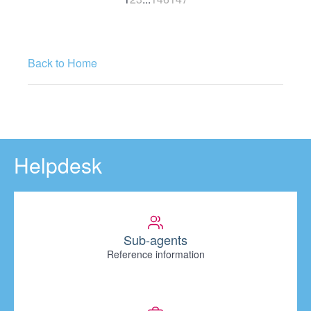
Back to Home
Helpdesk
Sub-agents
Reference information