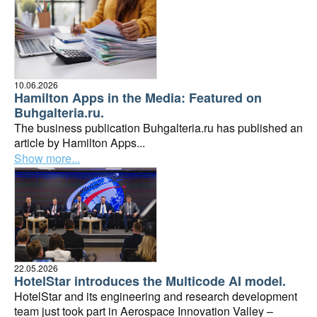
10.06.2026
Hamilton Apps in the Media: Featured on
Buhgalteria.ru.
The business publication Buhgalteria.ru has published an
article by Hamilton Apps...
Show more...
22.05.2026
HotelStar introduces the Multicode AI model.
HotelStar and its engineering and research development
team just took part in Aerospace Innovation Valley –