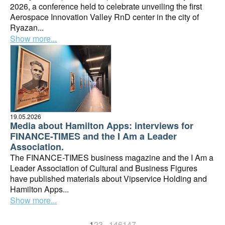
2026, a conference held to celebrate unveiling the first
Aerospace Innovation Valley RnD center in the city of
Ryazan...
Show more...
19.05.2026
Media about Hamilton Apps: interviews for
FINANCE-TIMES and the I Am a Leader
Association.
The FINANCE-TIMES business magazine and the I Am a
Leader Association of Cultural and Business Figures
have published materials about Vipservice Holding and
Hamilton Apps...
Show more...
1
2
3
...
146
147