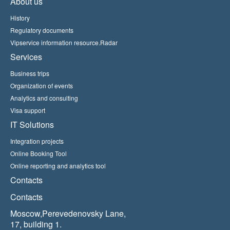
About us
History
Regulatory documents
Vipservice information resource.Radar
Services
Business trips
Organization of events
Analytics and consulting
Visa support
IT Solutions
Integration projects
Online Booking Tool
Online reporting and analytics tool
Contacts
Contacts
Moscow,Perevedenovsky Lane,
17, building 1.