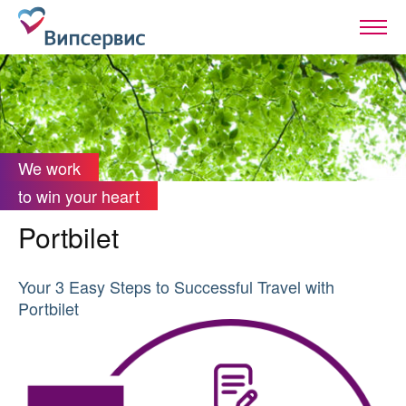
We work
to win your heart
Portbilet
Your 3 Easy Steps to Successful Travel with
Portbilet