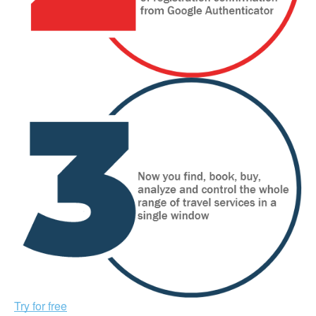
Try for free