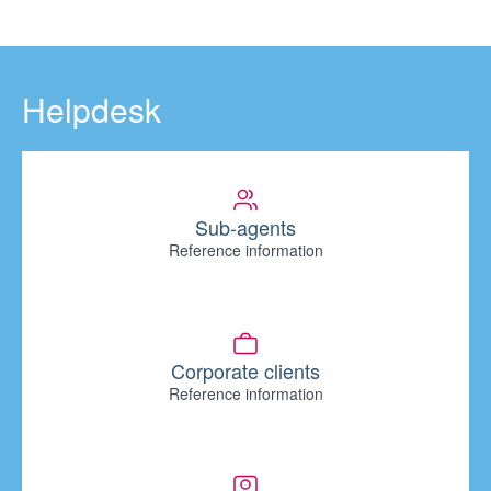
Helpdesk
Sub-agents
Reference information
Corporate clients
Reference information